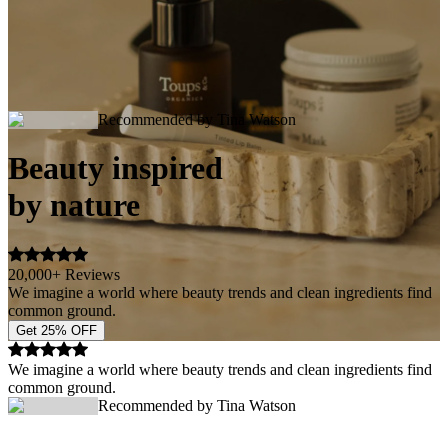
Recommended by Tina Watson
Beauty inspired
by nature
20,000+ Reviews
We imagine a world where beauty trends and clean ingredients find
common ground.
Get 25% OFF
We imagine a world where beauty trends and clean ingredients find
common ground.
Recommended by Tina Watson