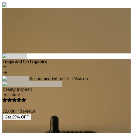
Toups and Co Organics
Recommended by Tina Watson
Beauty inspired
by nature
20,000+ Reviews
Get 25% OFF