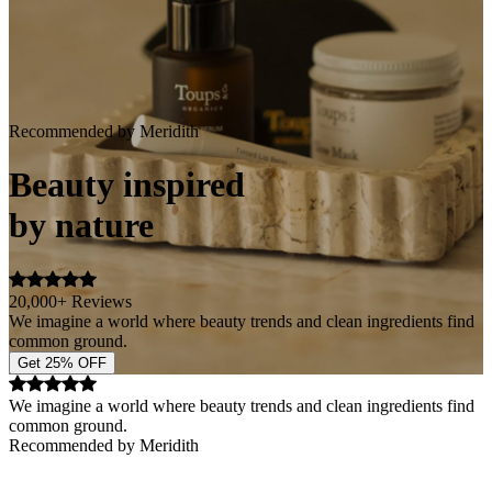
Recommended by Meridith
Beauty inspired
by nature
20,000+ Reviews
We imagine a world where beauty trends and clean ingredients find
common ground.
Get 25% OFF
We imagine a world where beauty trends and clean ingredients find
common ground.
Recommended by Meridith