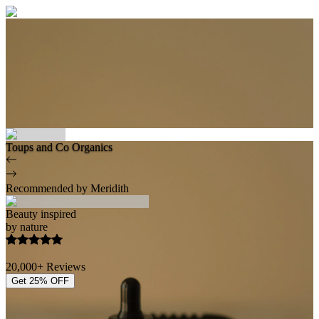
Toups and Co Organics
Recommended by Meridith
Beauty inspired
by nature
20,000+ Reviews
Get 25% OFF